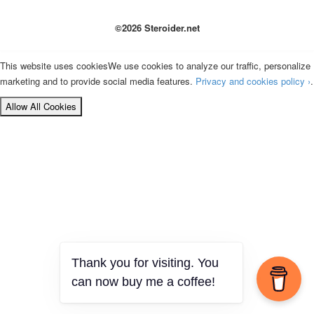
©2026 Steroider.net
This website uses cookies
We use cookies to analyze our traffic, personalize
marketing and to provide social media features.
Privacy and cookies policy ›
.
Allow All Cookies
Thank you for visiting. You
can now buy me a coffee!