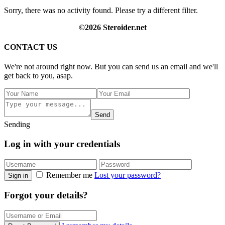
Sorry, there was no activity found. Please try a different filter.
©2026 Steroider.net
CONTACT US
We're not around right now. But you can send us an email and we'll
get back to you, asap.
Send
Sending
Log in with your credentials
Remember me
Lost your password?
Sign in
Forgot your details?