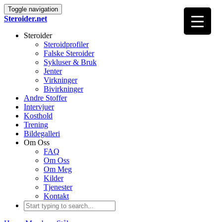
Toggle navigation
Steroider.net
Steroider
Steroidprofiler
Falske Steroider
Sykluser & Bruk
Jenter
Virkninger
Bivirkninger
Andre Stoffer
Intervjuer
Kosthold
Trening
Bildegalleri
Om Oss
FAQ
Om Oss
Om Meg
Kilder
Tjenester
Kontakt