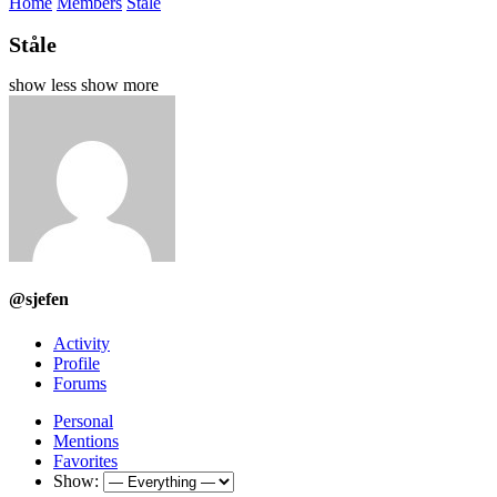
Home
Members
Ståle
Ståle
show less
show more
@sjefen
Activity
Profile
Forums
Personal
Mentions
Favorites
Show: